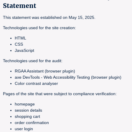
Statement
This statement was established on May 15, 2025.
Technologies used for the site creation:
HTML
CSS
JavaScript
Technologies used for the audit:
RGAA Assistant (browser plugin)
axe DevTools - Web Accessibility Testing (browser plugin)
Color contrast analyser
Pages of the site that were subject to compliance verification:
homepage
session details
shopping cart
order confirmation
user login