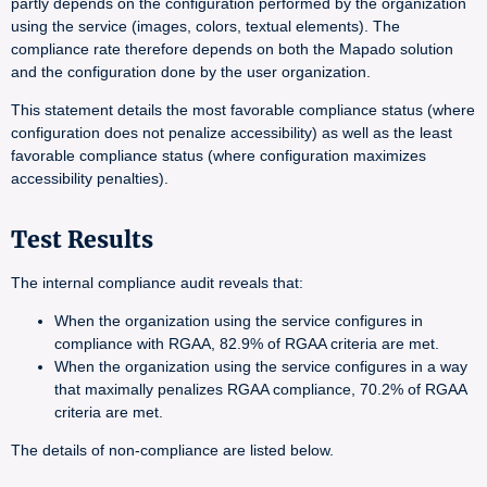
partly depends on the configuration performed by the organization
using the service (images, colors, textual elements). The
compliance rate therefore depends on both the Mapado solution
and the configuration done by the user organization.
This statement details the most favorable compliance status (where
configuration does not penalize accessibility) as well as the least
favorable compliance status (where configuration maximizes
accessibility penalties).
Test Results
The internal compliance audit reveals that:
When the organization using the service configures in
compliance with RGAA, 82.9% of RGAA criteria are met.
When the organization using the service configures in a way
that maximally penalizes RGAA compliance, 70.2% of RGAA
criteria are met.
The details of non-compliance are listed below.