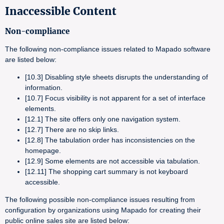
Inaccessible Content
Non-compliance
The following non-compliance issues related to Mapado software
are listed below:
[10.3] Disabling style sheets disrupts the understanding of
information.
[10.7] Focus visibility is not apparent for a set of interface
elements.
[12.1] The site offers only one navigation system.
[12.7] There are no skip links.
[12.8] The tabulation order has inconsistencies on the
homepage.
[12.9] Some elements are not accessible via tabulation.
[12.11] The shopping cart summary is not keyboard
accessible.
The following possible non-compliance issues resulting from
configuration by organizations using Mapado for creating their
public online sales site are listed below: