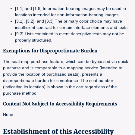
[1.1] and [1.8] Information-bearing images may be used in
locations intended for non-information-bearing images.
[3.1], [3.2], and [3.3] The primary color choice may have
insufficient contrast for certain interface elements and texts.
[9.3] Lists contained in event descriptive texts may not be
properly structured.
Exemptions for Disproportionate Burden
The seat map purchase feature, which can be bypassed via quick
purchase and is comparable to a mapping service (intended to
provide the location of purchased seats), presents a
disproportionate burden for compliance. The seat number
(indicating its location) is shown in the cart regardless of the
purchase method.
Content Not Subject to Accessibility Requirements
None.
Establishment of this Accessibility