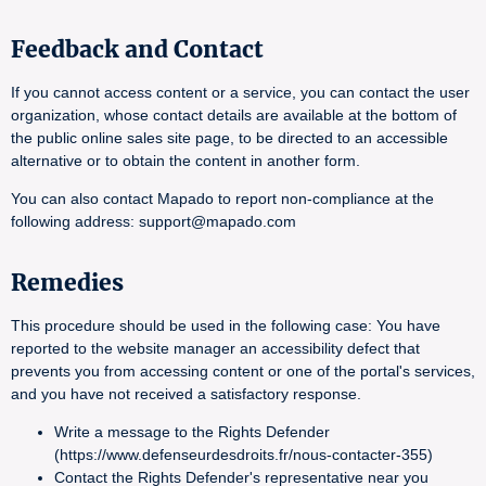
Feedback and Contact
If you cannot access content or a service, you can contact the user
organization, whose contact details are available at the bottom of
the public online sales site page, to be directed to an accessible
alternative or to obtain the content in another form.
You can also contact Mapado to report non-compliance at the
following address: support@mapado.com
Remedies
This procedure should be used in the following case: You have
reported to the website manager an accessibility defect that
prevents you from accessing content or one of the portal's services,
and you have not received a satisfactory response.
Write a message to the Rights Defender
(https://www.defenseurdesdroits.fr/nous-contacter-355)
Contact the Rights Defender's representative near you