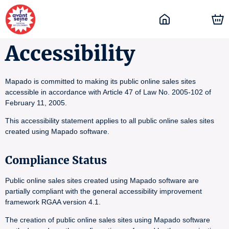
Accessibility
Mapado is committed to making its public online sales sites
accessible in accordance with Article 47 of Law No. 2005-102 of
February 11, 2005.
This accessibility statement applies to all public online sales sites
created using Mapado software.
Compliance Status
Public online sales sites created using Mapado software are
partially compliant with the general accessibility improvement
framework RGAA version 4.1.
The creation of public online sales sites using Mapado software