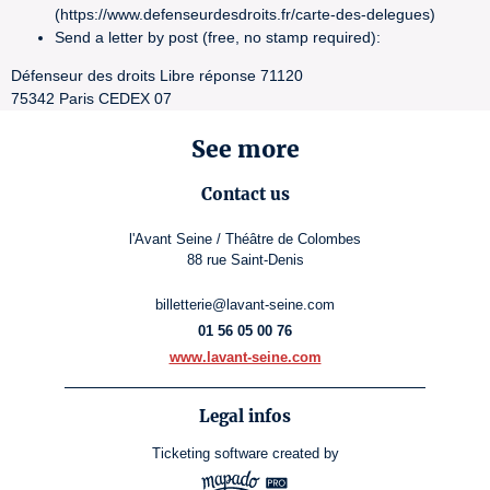
(https://www.defenseurdesdroits.fr/carte-des-delegues)
Send a letter by post (free, no stamp required):
Défenseur des droits Libre réponse 71120
75342 Paris CEDEX 07
See more
Contact us
l'Avant Seine / Théâtre de Colombes
88 rue Saint-Denis
billetterie@lavant-seine.com
01 56 05 00 76
www.lavant-seine.com
Legal infos
Ticketing software
created by